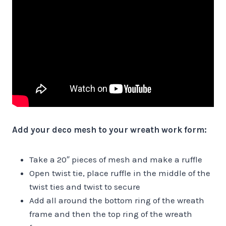
Add your deco mesh to your wreath work form:
Take a 20″ pieces of mesh and make a ruffle
Open twist tie, place ruffle in the middle of the
twist ties and twist to secure
Add all around the bottom ring of the wreath
frame and then the top ring of the wreath