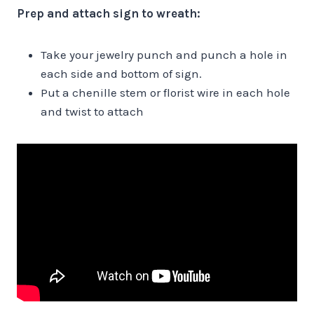
Prep and attach sign to wreath:
Take your jewelry punch and punch a hole in
each side and bottom of sign.
Put a chenille stem or florist wire in each hole
and twist to attach