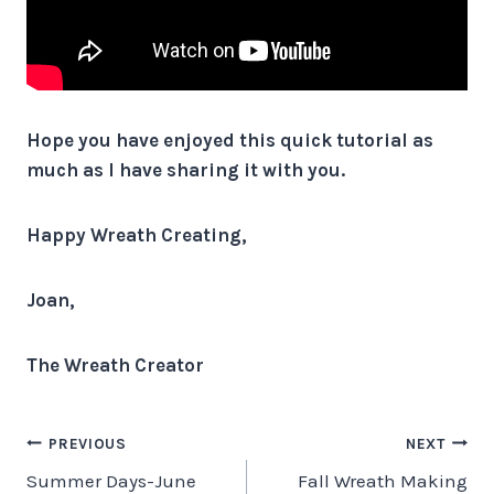
Hope you have enjoyed this quick tutorial as
much as I have sharing it with you.
Happy Wreath Creating,
Joan,
The Wreath Creator
Post
PREVIOUS
NEXT
Summer Days-June
Fall Wreath Making