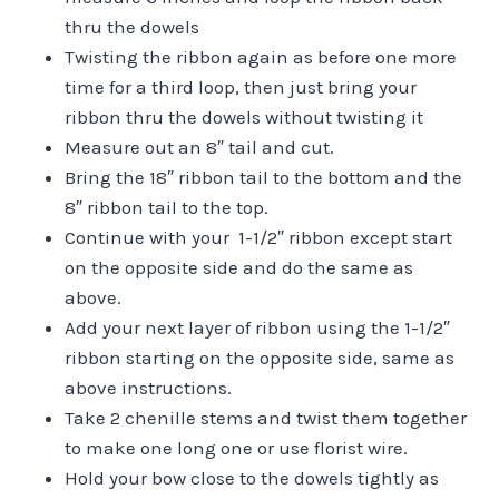
thru the dowels
Twisting the ribbon again as before one more
time for a third loop, then just bring your
ribbon thru the dowels without twisting it
Measure out an 8″ tail and cut.
Bring the 18″ ribbon tail to the bottom and the
8″ ribbon tail to the top.
Continue with your 1-1/2″ ribbon except start
on the opposite side and do the same as
above.
Add your next layer of ribbon using the 1-1/2″
ribbon starting on the opposite side, same as
above instructions.
Take 2 chenille stems and twist them together
to make one long one or use florist wire.
Hold your bow close to the dowels tightly as