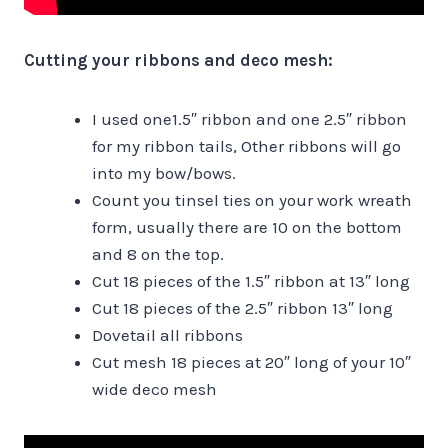
Cutting your ribbons and deco mesh:
I used one1.5″ ribbon and one 2.5″ ribbon
for my ribbon tails, Other ribbons will go
into my bow/bows.
Count you tinsel ties on your work wreath
form, usually there are 10 on the bottom
and 8 on the top.
Cut 18 pieces of the 1.5″ ribbon at 13″ long
Cut 18 pieces of the 2.5″ ribbon 13″ long
Dovetail all ribbons
Cut mesh 18 pieces at 20″ long of your 10″
wide deco mesh