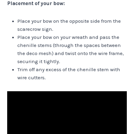
Placement of your bow:
Place your bow on the opposite side from the
scarecrow sign.
Place your bow on your wreath and pass the
chenille stems (through the spaces between
the deco mesh) and twist onto the wire frame,
securing it tightly.
Trim off any excess of the chenille stem with
wire cutters.