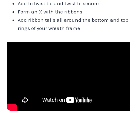
Add to twist tie and twist to secure
Form an X with the ribbons
Add ribbon tails all around the bottom and top
rings of your wreath frame