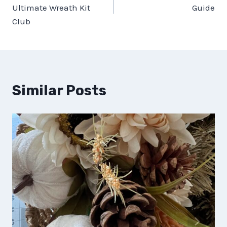
navigation
Ultimate Wreath Kit
Guide
Club
Similar Posts