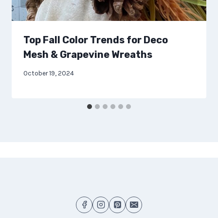
Top Fall Color Trends for Deco
Mesh & Grapevine Wreaths
October 19, 2024