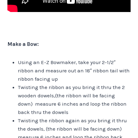
Make a Bow:
Using an E-Z Bowmaker, take your 2-1/2″
ribbon and measure out an 18″ ribbon tail with
ribbon facing up
Twisting the ribbon as you bring it thru the 2
wooden dowels,(the ribbon will be facing
down) measure 6 inches and loop the ribbon
back thru the dowels
Twisting the ribbon again as you bring it thru
the dowels, (the ribbon will be facing down)
measure 6 inches and loop the ribbon back