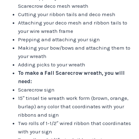
Scarecrow deco mesh wreath
Cutting your ribbon tails and deco mesh
Attaching your deco mesh and ribbon tails to
your wire wreath frame
Prepping and attaching your sign
Making your bow/bows and attaching them to
your wreath
Adding picks to your wreath
To make a Fall Scarecrow wreath, you will
need:
Scarecrow sign
15″ tinsel tie wreath work form (brown, orange,
burlap) any color that coordinates with your
ribbons and sign
Two rolls of 1-1/2″ wired ribbon that coordinates
with your sign