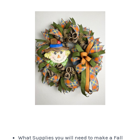
What Supplies you will need to make a Fall