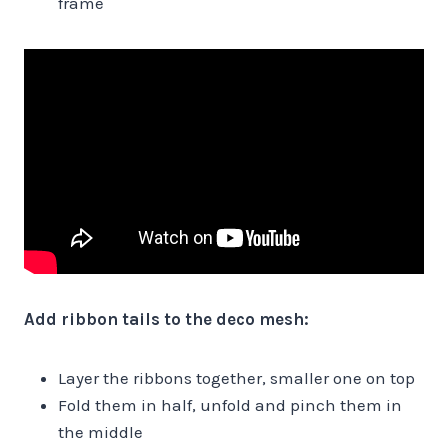
frame
Add ribbon tails to the deco mesh:
Layer the ribbons together, smaller one on top
Fold them in half, unfold and pinch them in
the middle