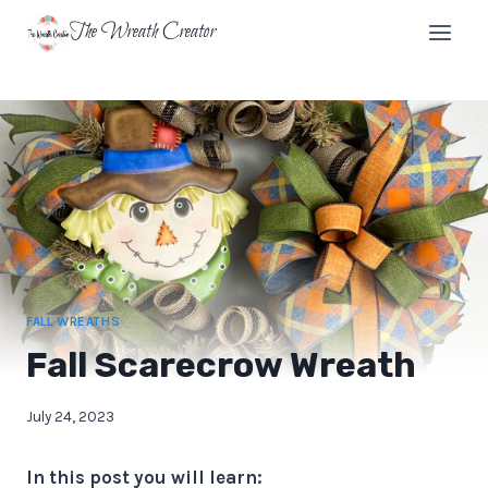
Skip
The Wreath Creator
to
content
FALL WREATHS
Fall Scarecrow Wreath
July 24, 2023
In this post you will learn: