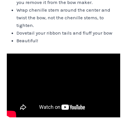
you remove it from the bow maker.
Wrap chenille stem around the center and
twist the bow, not the chenille stems, to
tighten.
Dovetail your ribbon tails and fluff your bow
Beautiful!