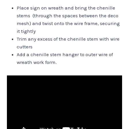
Place sign on wreath and bring the chenille
stems (through the spaces between the deco
mesh) and twist onto the wire frame, securing
it tightly
Trim any excess of the chenille stem with wire
cutters
Add a chenille stem hanger to outer wire of
wreath work form.