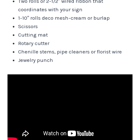
Two rolls or 2-1/2″ wired ribbon that
coordinates with your sign
1-10″ rolls deco mesh-cream or burlap
Scissors
Cutting mat
Rotary cutter
Chenille stems, pipe cleaners or florist wire
Jewelry punch