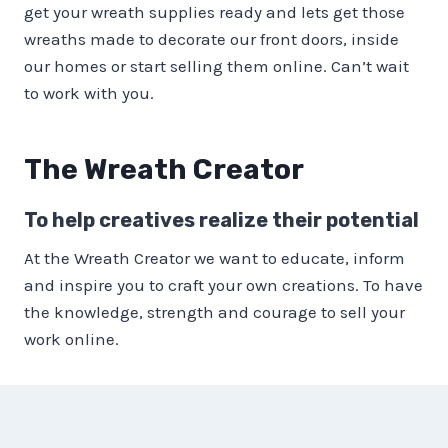
get your wreath supplies ready and lets get those
wreaths made to decorate our front doors, inside
our homes or start selling them online. Can’t wait
to work with you.
The Wreath Creator
To help creatives realize their potential
At the Wreath Creator we want to educate, inform
and inspire you to craft your own creations. To have
the knowledge, strength and courage to sell your
work online.