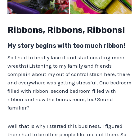
Ribbons, Ribbons, Ribbons!
My story begins with too much ribbon!
So I had to finally face it and start creating more
wreaths! Listening to my family and friends
complain about my out of control stash here, there
and everywhere was getting stressful. One bedroom
filled with ribbon, second bedroom filled with
ribbon and now the bonus room, too! Sound
familiar?
Well that is why I started this business. I figured
there had to be other people like me out there. So