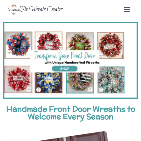
The Wreath Creator
Handmade Front Door Wreaths to
Welcome Every Season