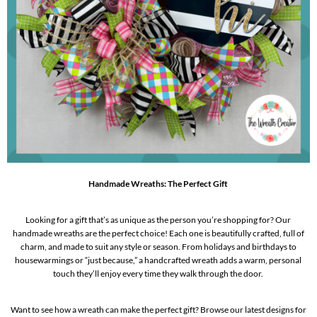
Handmade Wreaths: The Perfect Gift
Looking for a gift that’s as unique as the person you’re shopping for? Our
handmade wreaths are the perfect choice! Each one is beautifully crafted, full of
charm, and made to suit any style or season. From holidays and birthdays to
housewarmings or “just because,” a handcrafted wreath adds a warm, personal
touch they’ll enjoy every time they walk through the door.
Want to see how a wreath can make the perfect gift? Browse our latest designs for