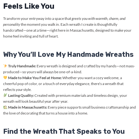
Feels Like You
Transform your entryway into a space that
greets you with warmth, charm, and
personality
the moment you walk in. Each wreath I create is thoughtfully
handcrafted—one at a time—right here in Massachusetts, designed to make your
home feel inviting and full of heart.
Why You’ll Love My Handmade Wreaths
Truly Handmade:
Every wreath is designed and crafted by my hands—not mass-
produced—so yours will always be one-of-a-kind.
Made to Make You Feel at Home:
Whether you want a cozy welcome, a
cheerful pop of color, or a touch of everyday elegance, there’s a wreath that
reflects
your
style.
Lasting Quality:
Created with premium materials and timeless design, your
wreath will look beautiful year after year.
Made in Massachusetts:
Every piece supports small business craftsmanship and
the love of decorating that turns a house into a home.
Find the Wreath That Speaks to You