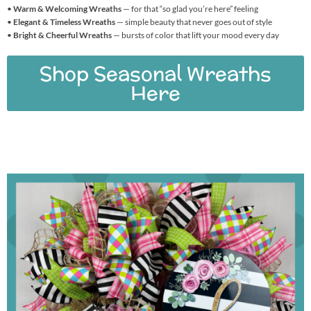
•
Warm & Welcoming Wreaths
— for that “so glad you’re here” feeling
•
Elegant & Timeless Wreaths
— simple beauty that never goes out of style
•
Bright & Cheerful Wreaths
— bursts of color that lift your mood every day
Shop Seasonal Wreaths
Here