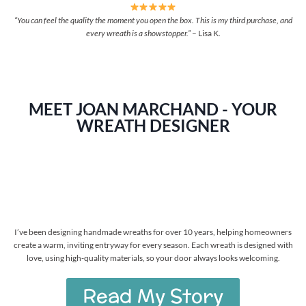
“You can feel the quality the moment you open the box. This is my third purchase, and
every wreath is a showstopper.”
– Lisa K.
MEET JOAN MARCHAND - YOUR
WREATH DESIGNER
I’ve been designing handmade wreaths for over 10 years, helping homeowners
create a warm, inviting entryway for every season. Each wreath is designed with
love, using high-quality materials, so your door always looks welcoming.
Read My Story