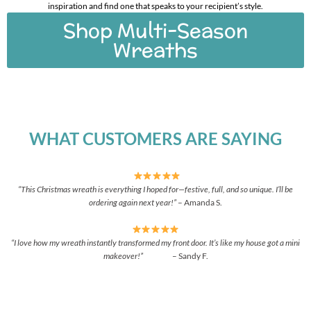
inspiration and find one that speaks to your recipient’s style.
Shop Multi-Season
Wreaths
WHAT CUSTOMERS ARE SAYING
“This Christmas wreath is everything I hoped for—festive, full, and so unique. I’ll be
ordering again next year!”
– Amanda S.
“I love how my wreath instantly transformed my front door. It’s like my house got a mini
makeover!”
– Sandy F.