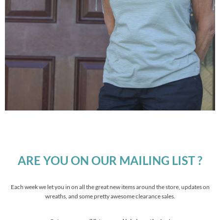
ARE YOU ON OUR MAILING LIST ?
Each week we let you in on all the great new items around the store, updates on
wreaths, and some pretty awesome clearance sales.