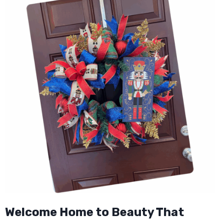
Welcome Home to Beauty That