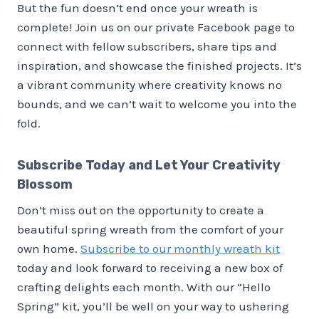
But the fun doesn’t end once your wreath is
complete! Join us on our private Facebook page to
connect with fellow subscribers, share tips and
inspiration, and showcase the finished projects. It’s
a vibrant community where creativity knows no
bounds, and we can’t wait to welcome you into the
fold.
Subscribe Today and Let Your Creativity
Blossom
Don’t miss out on the opportunity to create a
beautiful spring wreath from the comfort of your
own home.
Subscribe to our monthly wreath kit
today and look forward to receiving a new box of
crafting delights each month. With our “Hello
Spring” kit, you’ll be well on your way to ushering