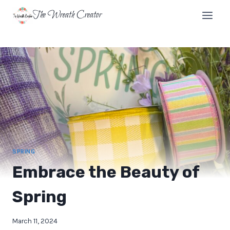
Skip
The Wreath Creator
to
content
SPRING
Embrace the Beauty of
Spring
March 11, 2024