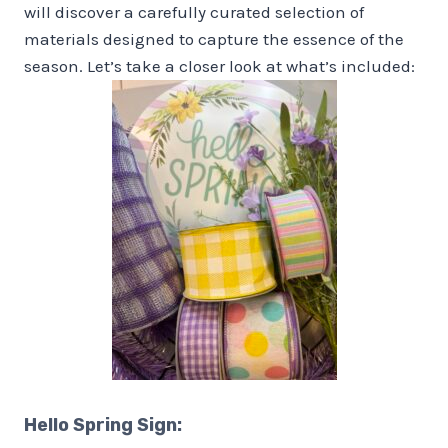
will discover a carefully curated selection of
materials designed to capture the essence of the
season. Let’s take a closer look at what’s included:
Hello Spring Sign
: