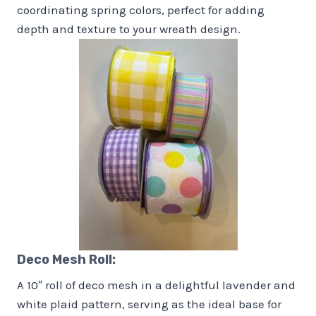
coordinating spring colors, perfect for adding
depth and texture to your wreath design.
Deco Mesh Roll:
A 10″ roll of deco mesh in a delightful lavender and
white plaid pattern, serving as the ideal base for