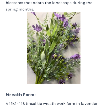
blossoms that adorn the landscape during the
spring months.
Wreath Form
:
A 15/24″ 18 tinsel tie wreath work form in lavender,