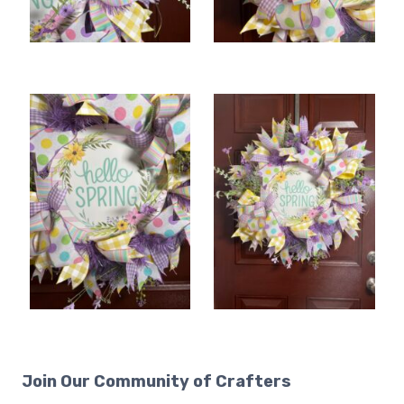
Join Our Community of Crafters