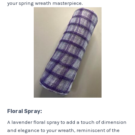
your spring wreath masterpiece.
Floral Spray:
A lavender floral spray to add a touch of dimension
and elegance to your wreath, reminiscent of the