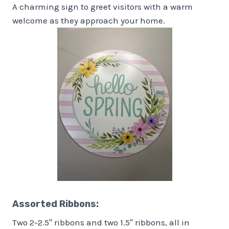
A charming sign to greet visitors with a warm
welcome as they approach your home.
Assorted Ribbons
:
Two 2-2.5″ ribbons and two 1.5″ ribbons, all in