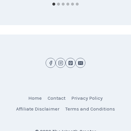
Home
Contact
Privacy Policy
Affiliate Disclaimer
Terms and Conditions