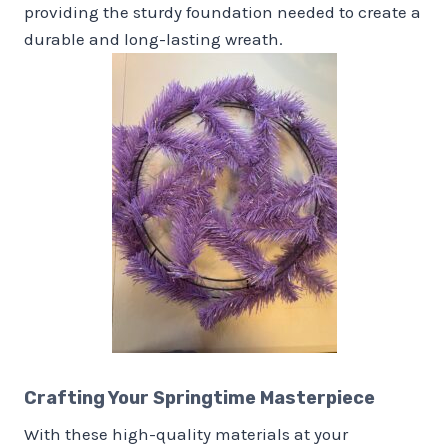
providing the sturdy foundation needed to create a
durable and long-lasting wreath.
Crafting Your Springtime Masterpiece
With these high-quality materials at your