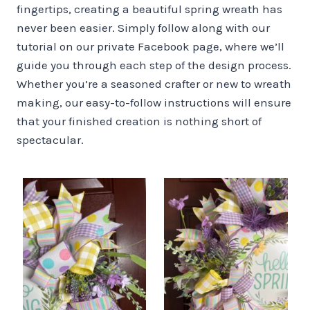
fingertips, creating a beautiful spring wreath has
never been easier. Simply follow along with our
tutorial on our private Facebook page, where we’ll
guide you through each step of the design process.
Whether you’re a seasoned crafter or new to wreath
making, our easy-to-follow instructions will ensure
that your finished creation is nothing short of
spectacular.