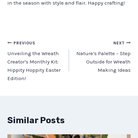
in the season with style and flair. Happy crafting!
Post
PREVIOUS
NEXT
Unveiling the Wreath
Nature’s Palette – Step
navigation
Creator’s Monthly Kit:
Outside for Wreath
Hippity Hoppity Easter
Making Ideas
Edition!
Similar Posts