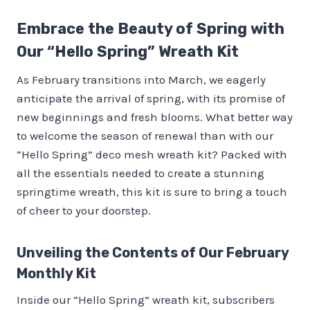
Embrace the Beauty of Spring with
Our “Hello Spring” Wreath Kit
As February transitions into March, we eagerly
anticipate the arrival of spring, with its promise of
new beginnings and fresh blooms. What better way
to welcome the season of renewal than with our
“Hello Spring” deco mesh wreath kit? Packed with
all the essentials needed to create a stunning
springtime wreath, this kit is sure to bring a touch
of cheer to your doorstep.
Unveiling the Contents of Our February
Monthly Kit
Inside our “Hello Spring” wreath kit, subscribers