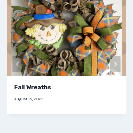
Fall Wreaths
August 15, 2025