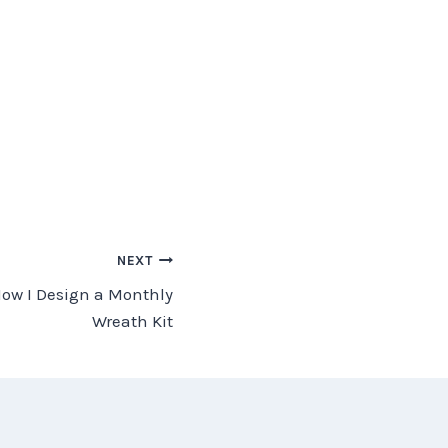
NEXT
How I Design a Monthly
Wreath Kit