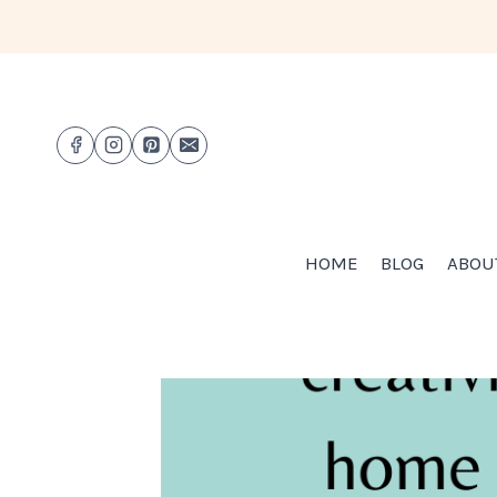
Skip
to
content
HOME
BLOG
ABOU