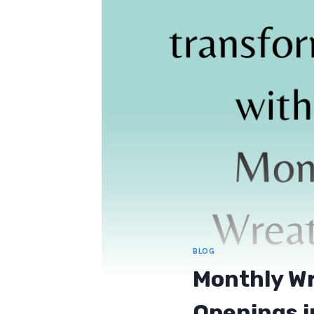
BLOG
Monthly Wr
Openings i