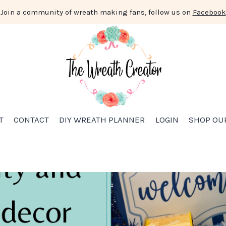
Join a community of wreath making fans, follow us on
Facebook
T
CONTACT
DIY WREATH PLANNER
LOGIN
SHOP OU