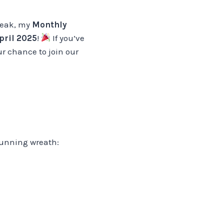
break, my
Monthly
pril 2025
!
If you’ve
ur chance to join our
stunning wreath: