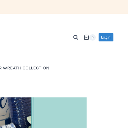
Login
0
R WREATH COLLECTION