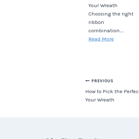
Your Wreath
Choosing the right
ribbon
combination...
Read More
Post
PREVIOUS
How to Pick the Perfe
navigation
Your Wreath