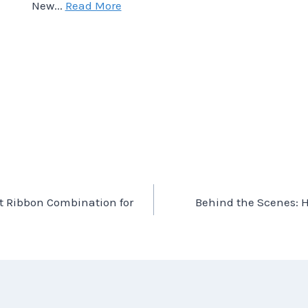
New...
Read More
ct Ribbon Combination for
Behind the Scenes: 