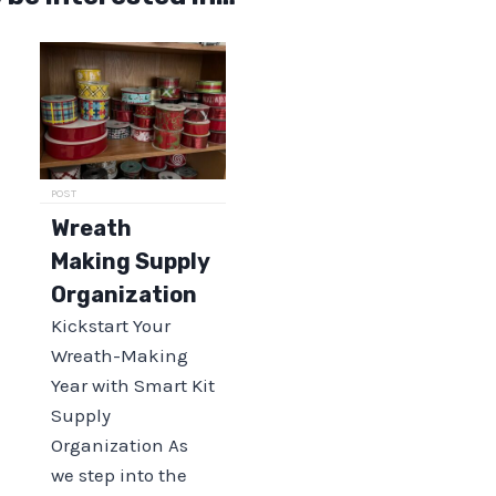
POST
Wreath
Making Supply
Organization
Kickstart Your
Wreath-Making
Year with Smart Kit
Supply
Organization As
we step into the