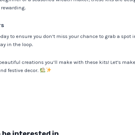
 rewarding.
rs
today to ensure you don’t miss your chance to grab a spot i
tay in the loop.
 beautiful creations you’ll make with these kits! Let’s mak
nd festive decor.
 be interested in…