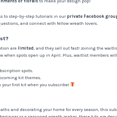
hments or florals
to make your design pop!
ss to step-by-step tutorials in our
private Facebook grou
uestions, and connect with fellow wreath lovers.
ist?
ption are
limited
, and they sell out fast! Joining the waitl
w when spots open up in April. Plus, waitlist members will
bscription spots.
pcoming kit themes.
 your first kit when you subscribe!
reaths and decorating your home for every season, this subs
 beginner or a seasoned wreath maker, these kits are des