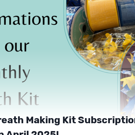
eath Making Kit Subscripti
n April 2025!