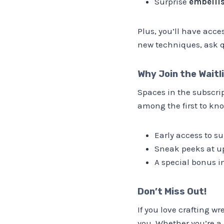
Surprise
embellis
Plus, you’ll have acce
new techniques, ask q
Why Join the Waitl
Spaces in the subscri
among the first to kno
Early access to su
Sneak peeks at u
A special bonus in
Don’t Miss Out!
If you love crafting w
you. Whether you’re a