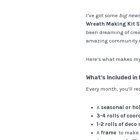
I’ve got some
big new
Wreath Making Kit S
been dreaming of creat
amazing community o
Here’s what makes my 
What’s Included in
Every month, you’ll r
A
seasonal or ho
3-4 rolls of coo
1-2 rolls of deco
A
frame
to make 