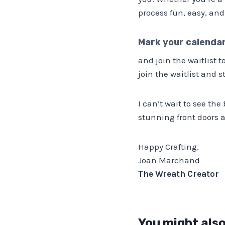
process fun, easy, and
Mark your calenda
and join the waitlist 
join the waitlist and s
I can’t wait to see the
stunning front doors a
Happy Crafting,
Joan Marchand
The Wreath Creator
You might also