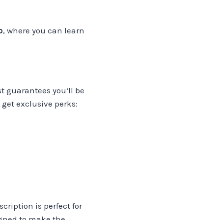
p
, where you can learn
ist guarantees you’ll be
 get exclusive perks:
cription is perfect for
igned to make the