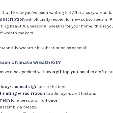
s
that I know you’ve been waiting for! After a cozy winter 
ubscription
will officially reopen for new subscribers in
A
ing beautiful, seasonal wreaths for your home, this is yo
f wreath makers.
Monthly Wreath Kit Subscription so special:
 Each
Ultimate
Wreath Kit?
eceive a box packed with
everything you need
to craft a 
liday-themed sign
to set the tone.
rdinating wired ribbon
to add layers and texture.
 mesh
for a beautiful, full base.
assembly a breeze.