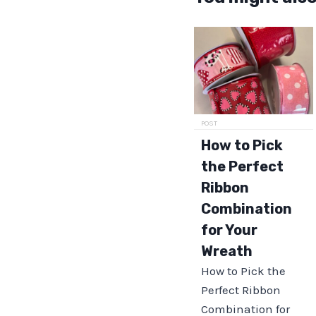
POST
How to Pick
the Perfect
Ribbon
Combination
for Your
Wreath
How to Pick the
Perfect Ribbon
Combination for