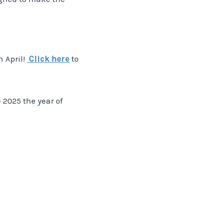
n April!
Click here
to
e 2025 the year of