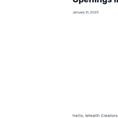
January 31, 2025
Hello, Wreath Creators