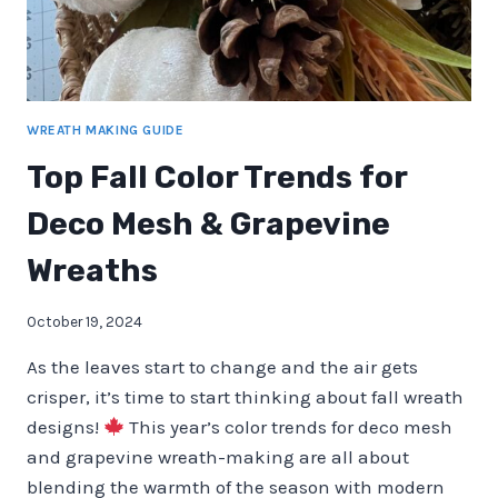
WREATH MAKING GUIDE
Top Fall Color Trends for
Deco Mesh & Grapevine
Wreaths
October 19, 2024
As the leaves start to change and the air gets
crisper, it’s time to start thinking about fall wreath
designs!
This year’s color trends for deco mesh
and grapevine wreath-making are all about
blending the warmth of the season with modern