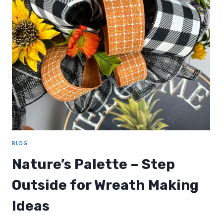
REVEAL
BLOG
Nature’s Palette – Step
Outside for Wreath Making
Ideas