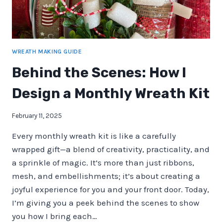
WREATH MAKING GUIDE
Behind the Scenes: How I
Design a Monthly Wreath Kit
February 11, 2025
Every monthly wreath kit is like a carefully
wrapped gift—a blend of creativity, practicality, and
a sprinkle of magic. It’s more than just ribbons,
mesh, and embellishments; it’s about creating a
joyful experience for you and your front door. Today,
I’m giving you a peek behind the scenes to show
you how I bring each…