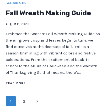
FALL WREATHS
Fall Wreath Making Guide
August 8, 2023
Embrace the Season: Fall Wreath Making Guide As
the air grows crisp and leaves begin to turn, we
find ourselves at the doorstep of fall. Fall is a
season brimming with vibrant colors and festive
celebrations. From the excitement of back-to-
school to the allure of Halloween and the warmth
of Thanksgiving So that means, there’s…
FALL
READ MORE
WREATH
MAKING
GUIDE
Page
Next
1
2