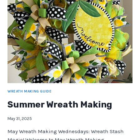
WREATH MAKING GUIDE
Summer Wreath Making
May 31, 2025
May Wreath Making Wednesdays: Wreath Stash
Magic! Welcome to May Wreath Making