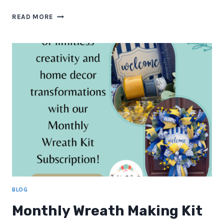
BEHIND
READ MORE
THE
SCENES:
HOW
I
DESIGN
A
MONTHLY
WREATH
KIT
BLOG
Monthly Wreath Making Kit