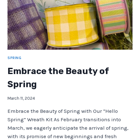
IDEAS
SPRING
Embrace the Beauty of
Spring
March 11, 2024
Embrace the Beauty of Spring with Our “Hello
Spring” Wreath Kit As February transitions into
March, we eagerly anticipate the arrival of spring,
with its promise of new beginnings and fresh