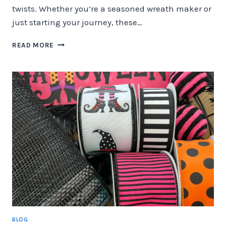
twists. Whether you’re a seasoned wreath maker or
just starting your journey, these…
TOP
READ MORE
FALL
COLOR
TRENDS
FOR
DECO
MESH
&
GRAPEVINE
WREATHS
BLOG