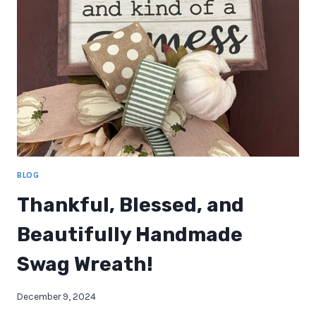
OPENINGS
IN
APRIL
2025!
BLOG
Thankful, Blessed, and
Beautifully Handmade
Swag Wreath!
December 9, 2024