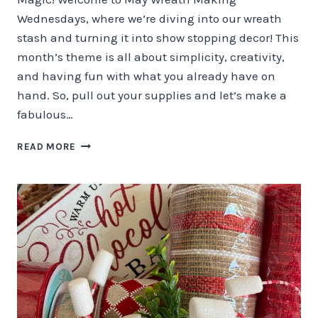
Wednesdays, where we’re diving into our wreath
stash and turning it into show stopping decor! This
month’s theme is all about simplicity, creativity,
and having fun with what you already have on
hand. So, pull out your supplies and let’s make a
fabulous…
SUMMER
READ MORE
WREATH
MAKING