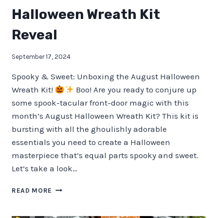
Halloween Wreath Kit
Reveal
September 17, 2024
Spooky & Sweet: Unboxing the August Halloween
Wreath Kit!
Boo! Are you ready to conjure up
some spook-tacular front-door magic with this
month’s August Halloween Wreath Kit? This kit is
bursting with all the ghoulishly adorable
essentials you need to create a Halloween
masterpiece that’s equal parts spooky and sweet.
Let’s take a look…
HALLOWEEN
READ MORE
WREATH
KIT