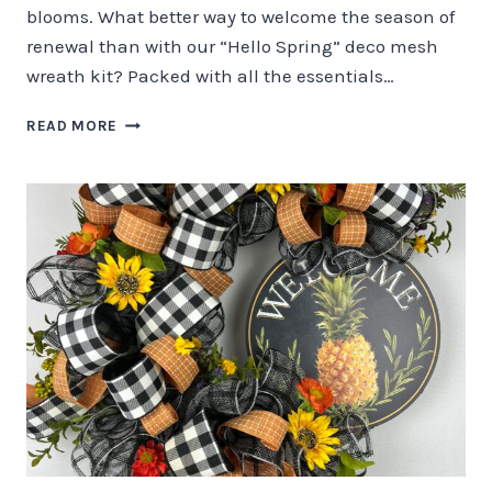
blooms. What better way to welcome the season of
renewal than with our “Hello Spring” deco mesh
wreath kit? Packed with all the essentials…
EMBRACE
READ MORE
THE
BEAUTY
OF
SPRING