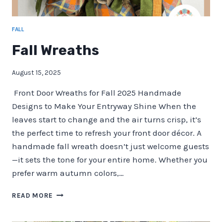
FALL
Fall Wreaths
August 15, 2025
Front Door Wreaths for Fall 2025 Handmade
Designs to Make Your Entryway Shine When the
leaves start to change and the air turns crisp, it’s
the perfect time to refresh your front door décor. A
handmade fall wreath doesn’t just welcome guests
—it sets the tone for your entire home. Whether you
prefer warm autumn colors,…
FALL
READ MORE
WREATHS