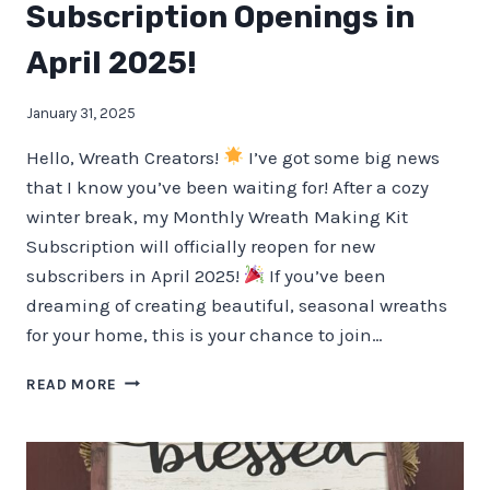
Subscription Openings in
April 2025!
January 31, 2025
Hello, Wreath Creators!
I’ve got some big news
that I know you’ve been waiting for! After a cozy
winter break, my Monthly Wreath Making Kit
Subscription will officially reopen for new
subscribers in April 2025!
If you’ve been
dreaming of creating beautiful, seasonal wreaths
for your home, this is your chance to join…
MONTHLY
READ MORE
WREATH
MAKING
KIT
SUBSCRIPTION