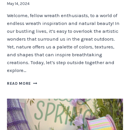
May 14, 2024
Welcome, fellow wreath enthusiasts, to a world of
endless wreath inspiration and natural beauty! In
our bustling lives, it’s easy to overlook the artistic
wonders that surround us in the great outdoors.
Yet, nature offers us a palette of colors, textures,
and shapes that can inspire breathtaking
creations. Today, let’s step outside together and
explore…
NATURE’S
READ MORE
PALETTE
–
STEP
OUTSIDE
FOR
WREATH
MAKING