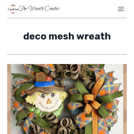
Skip
The Wreath Creator
to
content
deco mesh wreath