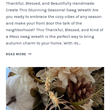
Thankful, Blessed, and Beautifully Handmade:
Create This Stunning Seasonal Swag Wreath Are
you ready to embrace the cozy vibes of any season
and make your front door the talk of the
neighborhood? This Thankful, Blessed, and Kind of
a Mess swag wreath is the perfect way to bring
autumn charm to your home. With its…
THANKFUL,
READ MORE
BLESSED,
AND
BEAUTIFULLY
HANDMADE
SWAG
WREATH!