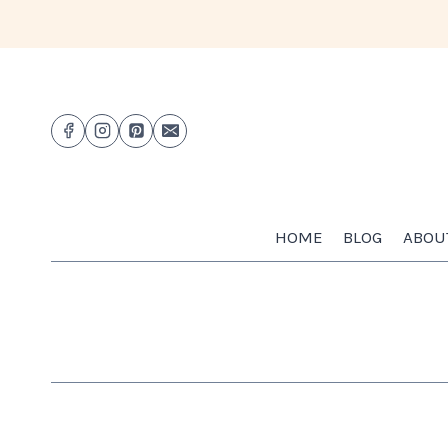
Skip
to
content
HOME
BLOG
ABOU