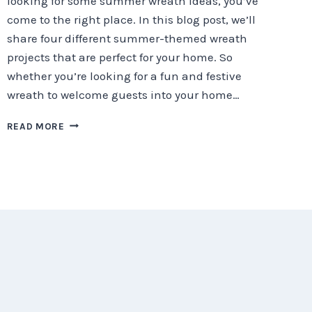
looking for some summer wreath ideas, you’ve
come to the right place. In this blog post, we’ll
share four different summer-themed wreath
projects that are perfect for your home. So
whether you’re looking for a fun and festive
wreath to welcome guests into your home…
SUMMER
READ MORE
DIY
WREATH
IDEAS