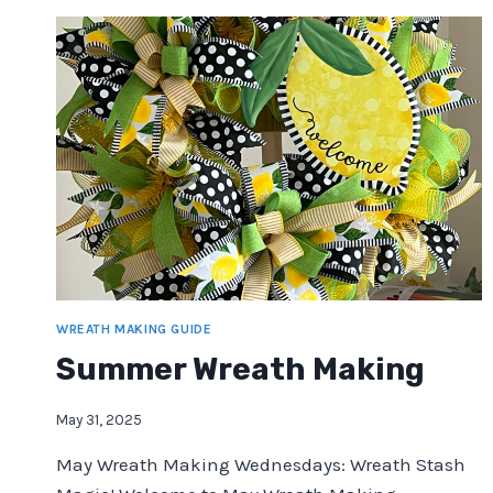
WREATH MAKING GUIDE
Summer Wreath Making
May 31, 2025
May Wreath Making Wednesdays: Wreath Stash