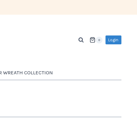
Login
0
R WREATH COLLECTION