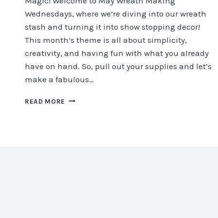
Magic! Welcome to May Wreath Making
Wednesdays, where we’re diving into our wreath
stash and turning it into show stopping decor!
This month’s theme is all about simplicity,
creativity, and having fun with what you already
have on hand. So, pull out your supplies and let’s
make a fabulous…
SUMMER
READ MORE
WREATH
MAKING