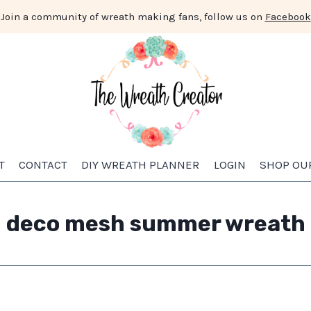
Join a community of wreath making fans, follow us on
Facebook
T
CONTACT
DIY WREATH PLANNER
LOGIN
SHOP OU
deco mesh summer wreath