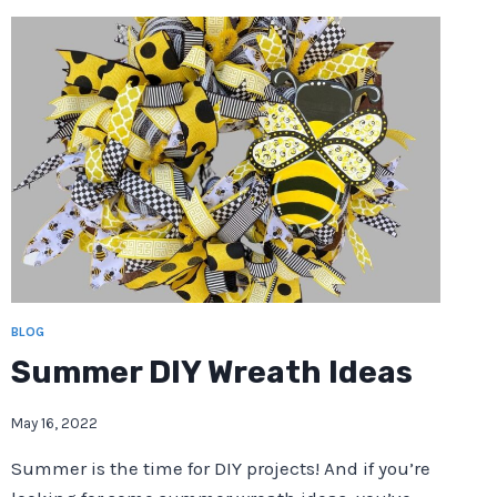
BLOG
Summer DIY Wreath Ideas
May 16, 2022
Summer is the time for DIY projects! And if you’re