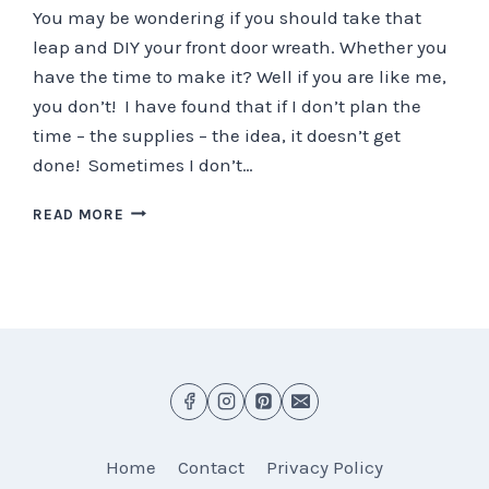
You may be wondering if you should take that
leap and DIY your front door wreath. Whether you
have the time to make it? Well if you are like me,
you don’t! I have found that if I don’t plan the
time – the supplies – the idea, it doesn’t get
done! Sometimes I don’t…
5
READ MORE
QUICK
POINTS
ON
CREATING
YOUR
FRONT
DOOR
WREATH
Home
Contact
Privacy Policy