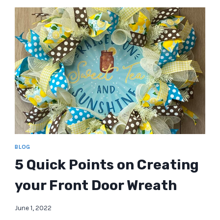
BLOG
5 Quick Points on Creating
your Front Door Wreath
June 1, 2022