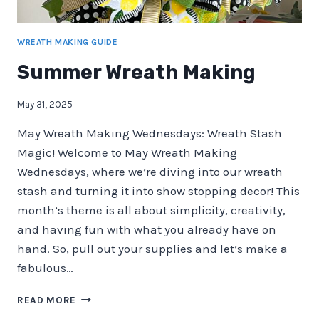
WREATH MAKING GUIDE
Summer Wreath Making
May 31, 2025
May Wreath Making Wednesdays: Wreath Stash
Magic! Welcome to May Wreath Making
Wednesdays, where we’re diving into our wreath
stash and turning it into show stopping decor! This
month’s theme is all about simplicity, creativity,
and having fun with what you already have on
hand. So, pull out your supplies and let’s make a
fabulous…
SUMMER
READ MORE
WREATH