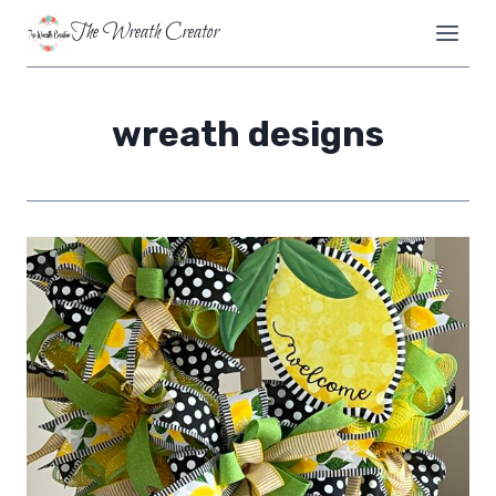
Skip
The Wreath Creator
to
content
wreath designs