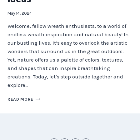
May 14, 2024
Welcome, fellow wreath enthusiasts, to a world of
endless wreath inspiration and natural beauty! In
our bustling lives, it’s easy to overlook the artistic
wonders that surround us in the great outdoors.
Yet, nature offers us a palette of colors, textures,
and shapes that can inspire breathtaking
creations. Today, let’s step outside together and
explore…
NATURE’S
READ MORE
PALETTE
–
STEP
OUTSIDE
FOR
WREATH