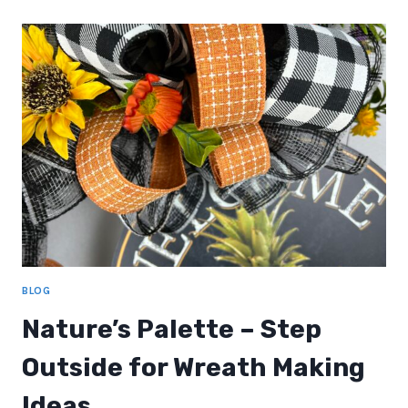
MAKING
BLOG
Nature’s Palette – Step
Outside for Wreath Making
Ideas