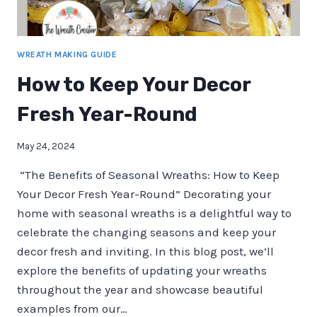
WREATH MAKING GUIDE
How to Keep Your Decor
Fresh Year-Round
May 24, 2024
“The Benefits of Seasonal Wreaths: How to Keep
Your Decor Fresh Year-Round” Decorating your
home with seasonal wreaths is a delightful way to
celebrate the changing seasons and keep your
decor fresh and inviting. In this blog post, we’ll
explore the benefits of updating your wreaths
throughout the year and showcase beautiful
examples from our…