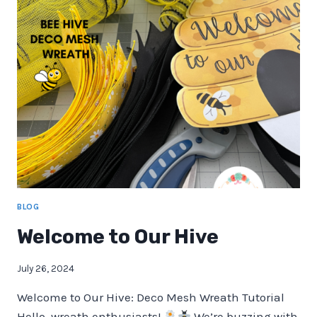
KIT
BOX
BLOG
Welcome to Our Hive
July 26, 2024
Welcome to Our Hive: Deco Mesh Wreath Tutorial
Hello, wreath enthusiasts!
We’re buzzing with