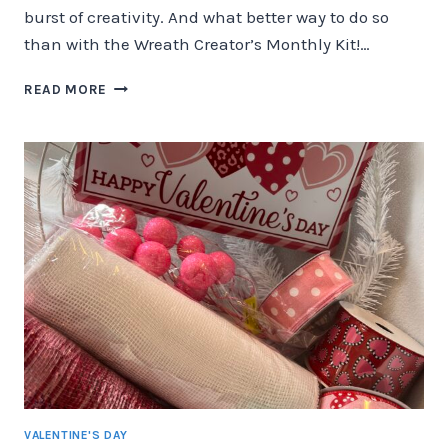
burst of creativity. And what better way to do so
than with the Wreath Creator’s Monthly Kit!…
UNVEILING
READ MORE
THE
WREATH
CREATOR’S
MONTHLY
KIT:
HIPPITY
HOPPITY
EASTER
EDITION!
VALENTINE'S DAY