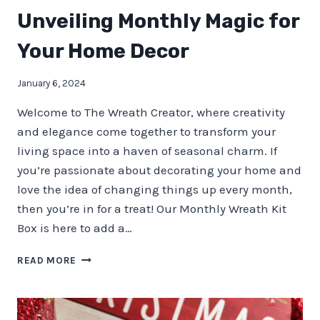
Unveiling Monthly Magic for
Your Home Decor
January 6, 2024
Welcome to The Wreath Creator, where creativity
and elegance come together to transform your
living space into a haven of seasonal charm. If
you’re passionate about decorating your home and
love the idea of changing things up every month,
then you’re in for a treat! Our Monthly Wreath Kit
Box is here to add a…
UNVEILING
READ MORE
MONTHLY
MAGIC
FOR
YOUR