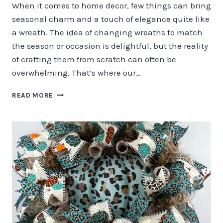
When it comes to home decor, few things can bring
seasonal charm and a touch of elegance quite like
a wreath. The idea of changing wreaths to match
the season or occasion is delightful, but the reality
of crafting them from scratch can often be
overwhelming. That’s where our…
THE
READ MORE
ART
OF
SEASONAL
WREATH
MAKING