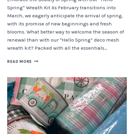
Spring” Wreath Kit As February transitions into
March, we eagerly anticipate the arrival of spring,
with its promise of new beginnings and fresh
blooms. What better way to welcome the season of
renewal than with our “Hello Spring” deco mesh
wreath kit? Packed with all the essentials…
EMBRACE
READ MORE
THE
BEAUTY
OF
SPRING