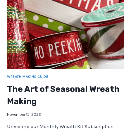
HOME
DECOR
WREATH MAKING GUIDE
The Art of Seasonal Wreath
Making
November 15, 2023
Unveiling our Monthly Wreath Kit Subscription