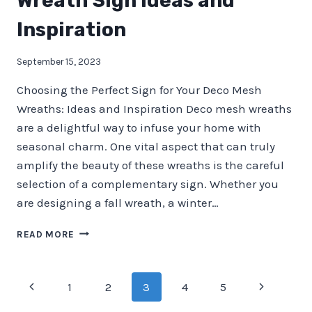
Wreath Sign Ideas and
Inspiration
September 15, 2023
Choosing the Perfect Sign for Your Deco Mesh
Wreaths: Ideas and Inspiration Deco mesh wreaths
are a delightful way to infuse your home with
seasonal charm. One vital aspect that can truly
amplify the beauty of these wreaths is the careful
selection of a complementary sign. Whether you
are designing a fall wreath, a winter…
WREATH
READ MORE
SIGN
IDEAS
AND
Page
Previous
Next
1
2
3
4
5
INSPIRATION