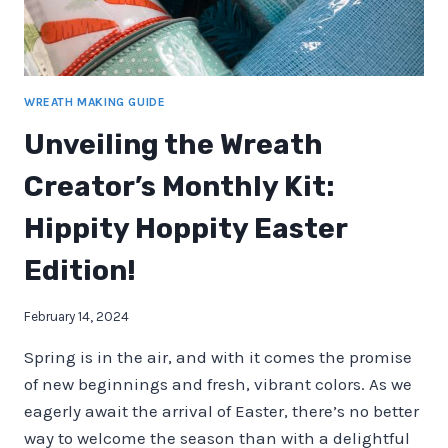
WREATH MAKING GUIDE
Unveiling the Wreath
Creator’s Monthly Kit:
Hippity Hoppity Easter
Edition!
February 14, 2024
Spring is in the air, and with it comes the promise
of new beginnings and fresh, vibrant colors. As we
eagerly await the arrival of Easter, there’s no better
way to welcome the season than with a delightful