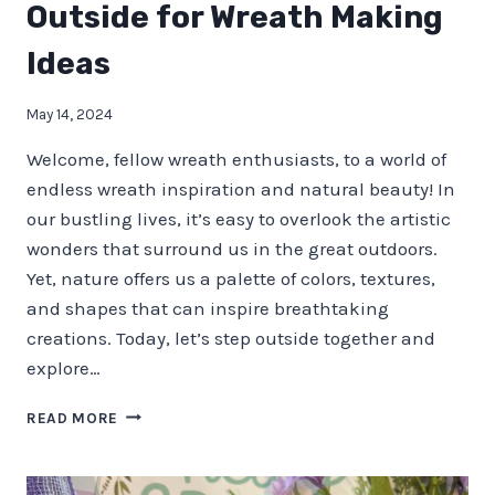
Outside for Wreath Making
Ideas
May 14, 2024
Welcome, fellow wreath enthusiasts, to a world of
endless wreath inspiration and natural beauty! In
our bustling lives, it’s easy to overlook the artistic
wonders that surround us in the great outdoors.
Yet, nature offers us a palette of colors, textures,
and shapes that can inspire breathtaking
creations. Today, let’s step outside together and
explore…
NATURE’S
READ MORE
PALETTE
–
STEP