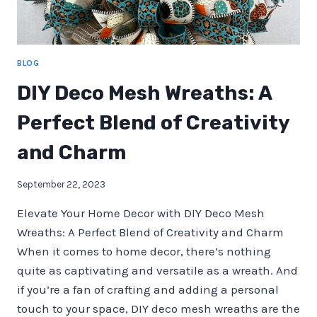
BLOG
DIY Deco Mesh Wreaths: A
Perfect Blend of Creativity
and Charm
September 22, 2023
Elevate Your Home Decor with DIY Deco Mesh
Wreaths: A Perfect Blend of Creativity and Charm
When it comes to home decor, there’s nothing
quite as captivating and versatile as a wreath. And
if you’re a fan of crafting and adding a personal
touch to your space, DIY deco mesh wreaths are the