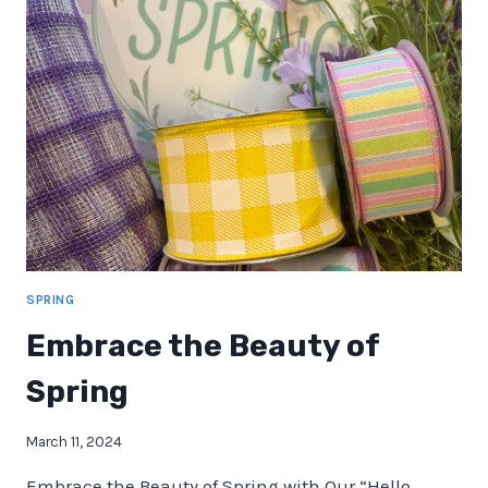
OUTSIDE
FOR
WREATH
MAKING
IDEAS
SPRING
Embrace the Beauty of
Spring
March 11, 2024
Embrace the Beauty of Spring with Our “Hello