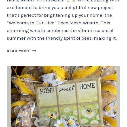
excitement to bring you a delightful new project
that’s perfect for brightening up your home: the
“Welcome to Our Hive” Deco Mesh Wreath. This
charming wreath combines the vibrant colors of
summer with the friendly spirit of bees, making it…
WELCOME
READ MORE
TO
OUR
HIVE