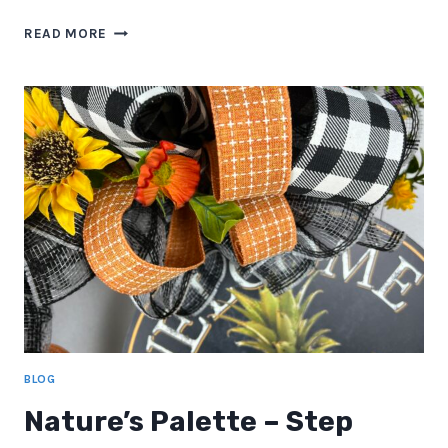
HOW
READ MORE
TO
KEEP
YOUR
DECOR
FRESH
YEAR-
ROUND
BLOG
Nature’s Palette – Step