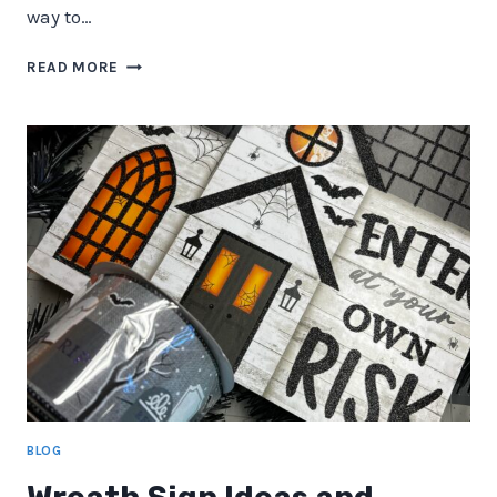
way to…
DIY
READ MORE
DECO
MESH
WREATHS:
A
PERFECT
BLEND
OF
CREATIVITY
AND
CHARM
BLOG