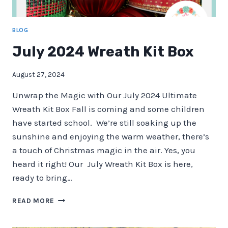
BLOG
July 2024 Wreath Kit Box
August 27, 2024
Unwrap the Magic with Our July 2024 Ultimate
Wreath Kit Box Fall is coming and some children
have started school. We’re still soaking up the
sunshine and enjoying the warm weather, there’s
a touch of Christmas magic in the air. Yes, you
heard it right! Our July Wreath Kit Box is here,
ready to bring…
JULY
READ MORE
2024
WREATH