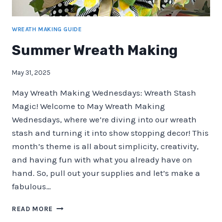
WREATH MAKING GUIDE
Summer Wreath Making
May 31, 2025
May Wreath Making Wednesdays: Wreath Stash
Magic! Welcome to May Wreath Making
Wednesdays, where we’re diving into our wreath
stash and turning it into show stopping decor! This
month’s theme is all about simplicity, creativity,
and having fun with what you already have on
hand. So, pull out your supplies and let’s make a
fabulous…
SUMMER
READ MORE
WREATH