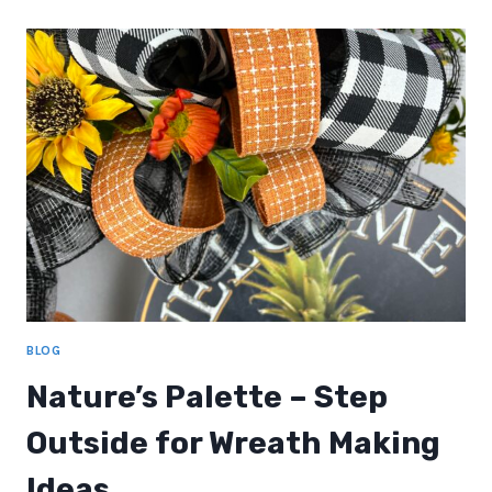
MAKING
BLOG
Nature’s Palette – Step
Outside for Wreath Making
Ideas