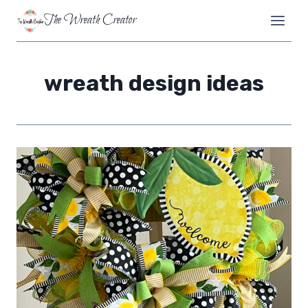
Skip
The Wreath Creator
to
content
wreath design ideas