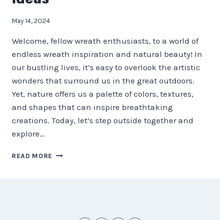
May 14, 2024
Welcome, fellow wreath enthusiasts, to a world of
endless wreath inspiration and natural beauty! In
our bustling lives, it’s easy to overlook the artistic
wonders that surround us in the great outdoors.
Yet, nature offers us a palette of colors, textures,
and shapes that can inspire breathtaking
creations. Today, let’s step outside together and
explore…
NATURE’S
READ MORE
PALETTE
–
STEP
OUTSIDE
FOR
WREATH