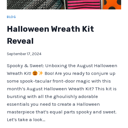
BLOG
Halloween Wreath Kit
Reveal
September 17, 2024
Spooky & Sweet: Unboxing the August Halloween
Wreath Kit!
Boo! Are you ready to conjure up
some spook-tacular front-door magic with this
month’s August Halloween Wreath Kit? This kit is
bursting with all the ghoulishly adorable
essentials you need to create a Halloween
masterpiece that’s equal parts spooky and sweet.
Let’s take a look…