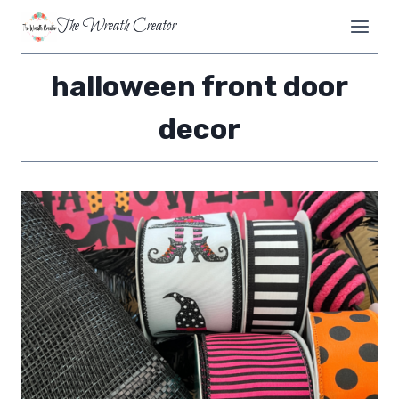
Skip
The Wreath Creator
to
content
halloween front door
decor