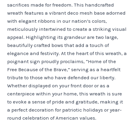
sacrifices made for freedom. This handcrafted
wreath features a vibrant deco mesh base adorned
with elegant ribbons in our nation’s colors,
meticulously intertwined to create a striking visual
appeal. Highlighting its grandeur are two large,
beautifully crafted bows that add a touch of
elegance and festivity. At the heart of this wreath, a
poignant sign proudly proclaims, “Home of the
Free Because of the Brave,” serving as a heartfelt
tribute to those who have defended our liberty.
Whether displayed on your front door or as a
centerpiece within your home, this wreath is sure
to evoke a sense of pride and gratitude, making it
a perfect decoration for patriotic holidays or year-
round celebration of American values.