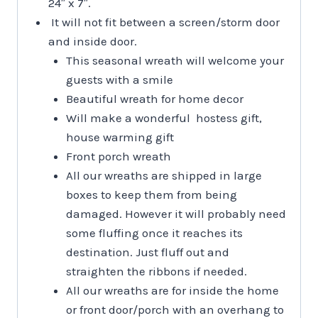
24″ x 7″.
It will not fit between a screen/storm door
and inside door.
This seasonal wreath will welcome your
guests with a smile
Beautiful wreath for home decor
Will make a wonderful hostess gift,
house warming gift
Front porch wreath
All our wreaths are shipped in large
boxes to keep them from being
damaged. However it will probably need
some fluffing once it reaches its
destination. Just fluff out and
straighten the ribbons if needed.
All our wreaths are for inside the home
or front door/porch with an overhang to