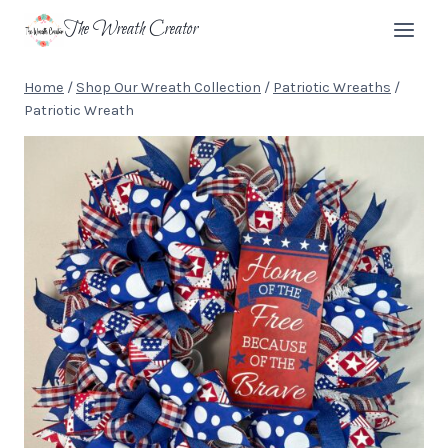
Skip
The Wreath Creator
to
content
Home
/
Shop Our Wreath Collection
/
Patriotic Wreaths
/
Patriotic Wreath