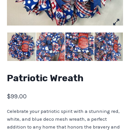
Patriotic Wreath
$
99.00
Celebrate your patriotic spirit with a stunning red,
white, and blue deco mesh wreath, a perfect
addition to any home that honors the bravery and