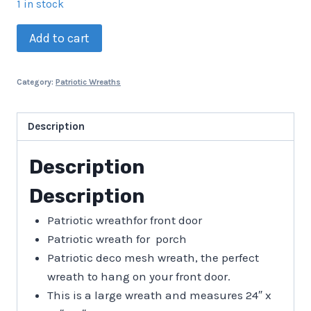
1 in stock
Patriotic
Add to cart
Wreath
quantity
Category:
Patriotic Wreaths
Description
Description
Description
Patriotic wreathfor front door
Patriotic wreath for porch
Patriotic deco mesh wreath, the perfect
wreath to hang on your front door.
This is a large wreath and measures 24″ x