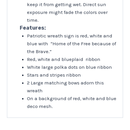
keep it from getting wet. Direct sun
exposure might fade the colors over
time.
Features:
Patriotic wreath sign is red, white and
blue with “Home of the Free because of
the Brave.”
Red, white and blueplaid ribbon
White large polka dots on blue ribbon
Stars and stripes ribbon
2 Large matching bows adorn this
wreath
On a background of red, white and blue
deco mesh.