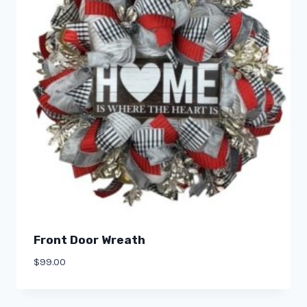
Front Door Wreath
$
99.00