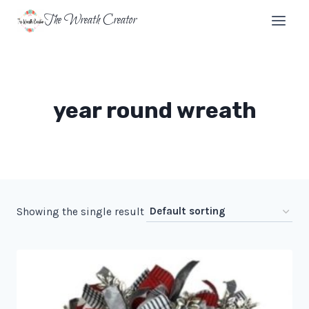
Skip
The Wreath Creator
to
content
year round wreath
Showing the single result