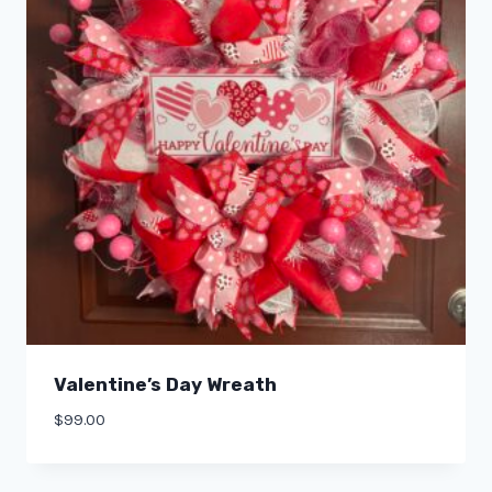
Valentine’s Day Wreath
$
99.00