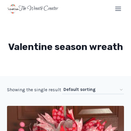
Skip
The Wreath Creator
to
content
Valentine season wreath
Showing the single result