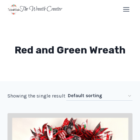
Skip
The Wreath Creator
to
content
Red and Green Wreath
Showing the single result