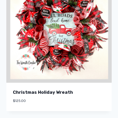
Christmas Holiday Wreath
$
125.00