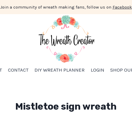
Join a community of wreath making fans, follow us on
Facebook
T
CONTACT
DIY WREATH PLANNER
LOGIN
SHOP OU
Mistletoe sign wreath