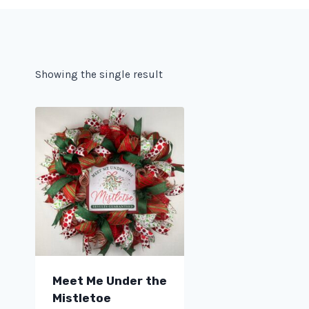
Showing the single result
Meet Me Under the
Mistletoe