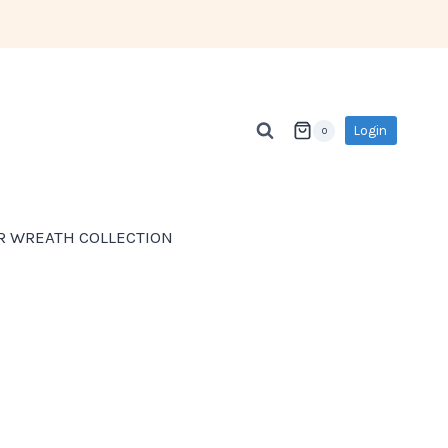
Login
0
R WREATH COLLECTION