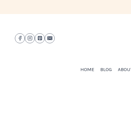
Skip
to
content
HOME
BLOG
ABOU