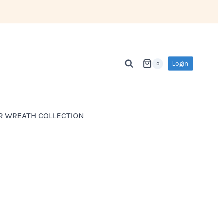
Login
0
R WREATH COLLECTION