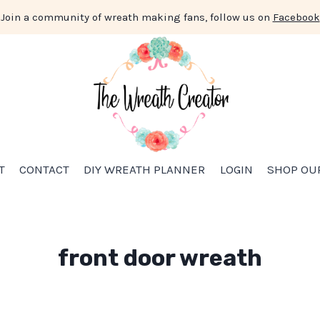
Join a community of wreath making fans, follow us on
Facebook
T
CONTACT
DIY WREATH PLANNER
LOGIN
SHOP OU
front door wreath