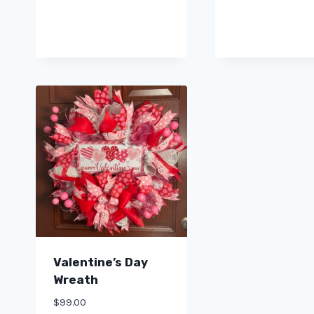
Valentine’s Day
Wreath
$
99.00