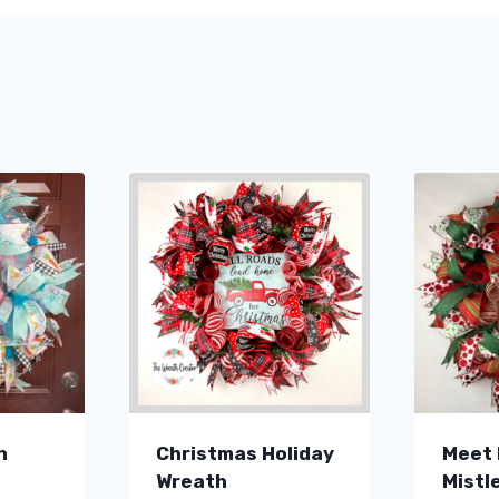
h
Christmas Holiday
Meet 
Wreath
Mistl