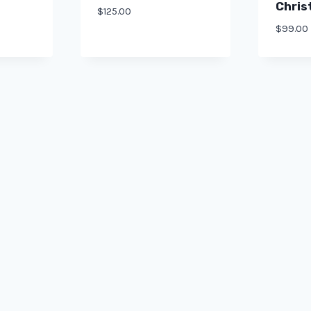
Chris
$
125.00
$
99.00