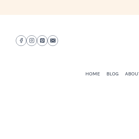
Skip
to
content
HOME
BLOG
ABOU