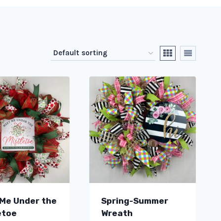
Me Under the
Spring-Summer
etoe
Wreath