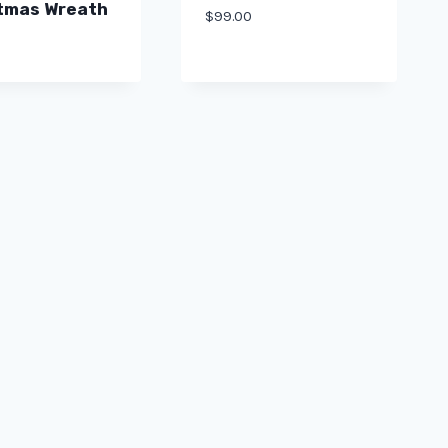
tmas Wreath
$
99.00