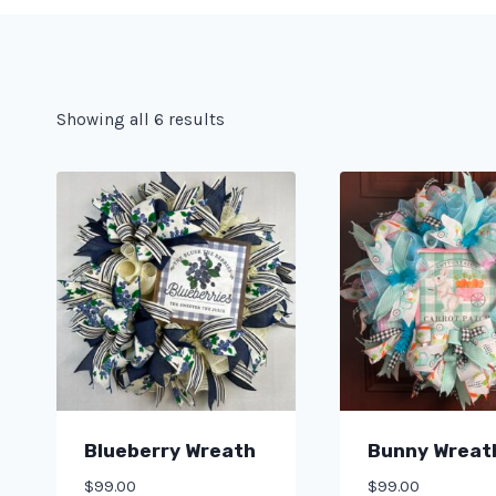
Showing all 6 results
Blueberry Wreath
Bunny Wreat
$
99.00
$
99.00