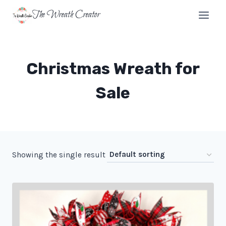
Skip
The Wreath Creator
to
content
Christmas Wreath for
Sale
Showing the single result