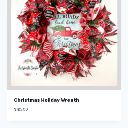
Christmas Holiday Wreath
$
125.00