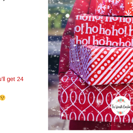
ll get 24