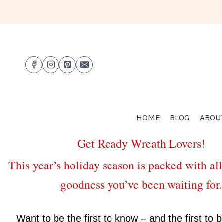
HOME
BLOG
ABOU
Get Ready Wreath Lovers!
This year’s holiday season is packed with all
goodness you’ve been waiting for.
Want to be the first to know – and the first to