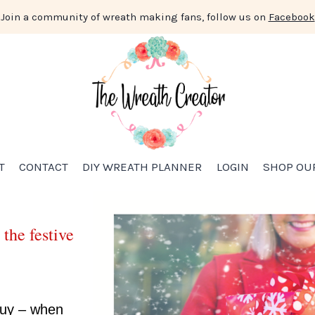
Join a community of wreath making fans, follow us on
Facebook
T
CONTACT
DIY WREATH PLANNER
LOGIN
SHOP OU
 the festive
 buy – when