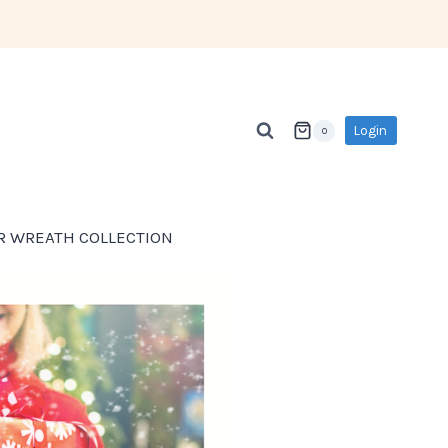
Login
0
R WREATH COLLECTION