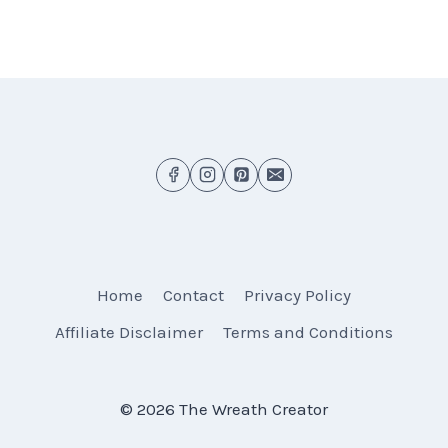
Home
Contact
Privacy Policy
Affiliate Disclaimer
Terms and Conditions
© 2026 The Wreath Creator