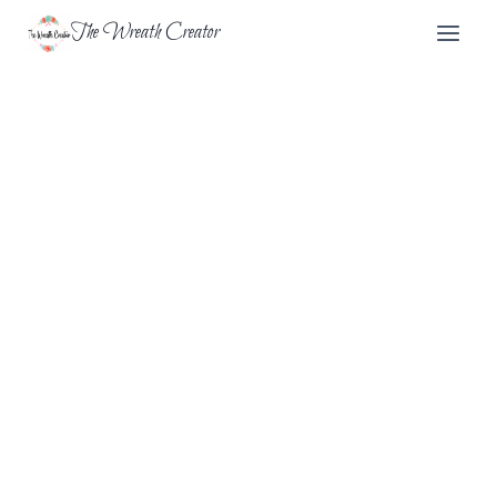
Skip
The Wreath Creator
to
content