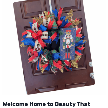
Welcome Home to Beauty That