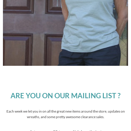
ARE YOU ON OUR MAILING LIST ?
Each week we let you in on all the great new items around the store, updates on
wreaths, and some pretty awesome clearance sales.