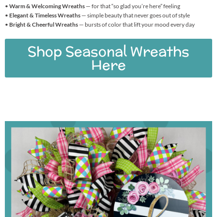
•
Warm & Welcoming Wreaths
— for that “so glad you’re here” feeling
•
Elegant & Timeless Wreaths
— simple beauty that never goes out of style
•
Bright & Cheerful Wreaths
— bursts of color that lift your mood every day
Shop Seasonal Wreaths
Here