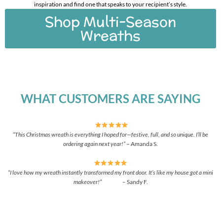
inspiration and find one that speaks to your recipient’s style.
Shop Multi-Season
Wreaths
WHAT CUSTOMERS ARE SAYING
“This Christmas wreath is everything I hoped for—festive, full, and so unique. I’ll be
ordering again next year!”
– Amanda S.
“I love how my wreath instantly transformed my front door. It’s like my house got a mini
makeover!”
– Sandy F.