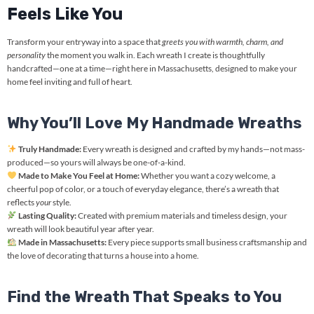
Feels Like You
Transform your entryway into a space that
greets you with warmth, charm, and
personality
the moment you walk in. Each wreath I create is thoughtfully
handcrafted—one at a time—right here in Massachusetts, designed to make your
home feel inviting and full of heart.
Why You’ll Love My Handmade Wreaths
Truly Handmade:
Every wreath is designed and crafted by my hands—not mass-
produced—so yours will always be one-of-a-kind.
Made to Make You Feel at Home:
Whether you want a cozy welcome, a
cheerful pop of color, or a touch of everyday elegance, there’s a wreath that
reflects
your
style.
Lasting Quality:
Created with premium materials and timeless design, your
wreath will look beautiful year after year.
Made in Massachusetts:
Every piece supports small business craftsmanship and
the love of decorating that turns a house into a home.
Find the Wreath That Speaks to You