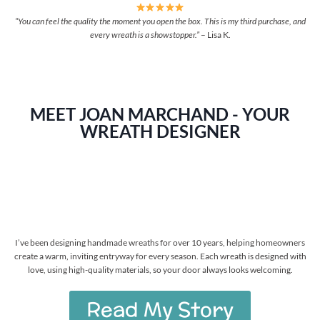
“You can feel the quality the moment you open the box. This is my third purchase, and
every wreath is a showstopper.”
– Lisa K.
MEET JOAN MARCHAND - YOUR
WREATH DESIGNER
I’ve been designing handmade wreaths for over 10 years, helping homeowners
create a warm, inviting entryway for every season. Each wreath is designed with
love, using high-quality materials, so your door always looks welcoming.
Read My Story