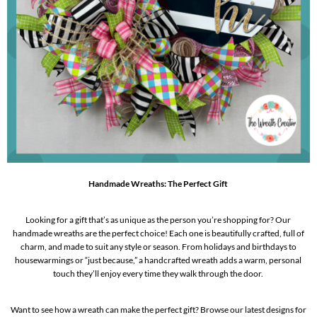
Handmade Wreaths: The Perfect Gift
Looking for a gift that’s as unique as the person you’re shopping for? Our
handmade wreaths are the perfect choice! Each one is beautifully crafted, full of
charm, and made to suit any style or season. From holidays and birthdays to
housewarmings or “just because,” a handcrafted wreath adds a warm, personal
touch they’ll enjoy every time they walk through the door.
Want to see how a wreath can make the perfect gift? Browse our latest designs for