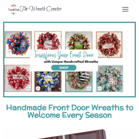
The Wreath Creator
Handmade Front Door Wreaths to
Welcome Every Season